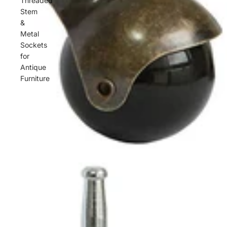
Threaded
Stem
&
Metal
Sockets
for
Antique
Furniture