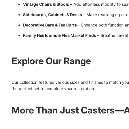
Vintage Chairs & Stools
– Add effortless mobility to seat
Sideboards, Cabinets & Desks
– Make rearranging or cl
Decorative Bars & Tea Carts
– Enhance both function an
Family Heirlooms & Flea Market Finds
– Breathe new lif
Explore Our Range
Our collection features various sizes and finishes to match your
the perfect set to complete your restoration.
More Than Just Casters—A 