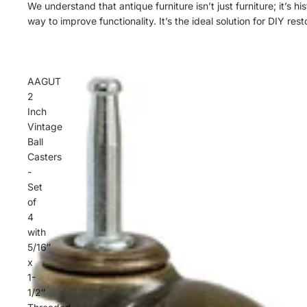
We understand that antique furniture isn’t just furniture; it’s 
way to improve functionality. It’s the ideal solution for DIY 
AAGUT
2
Inch
Vintage
Ball
Casters
-
Set
of
4
with
5/16″
x
1-
1/2″