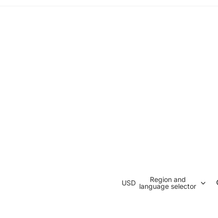
Region and
USD
language selector