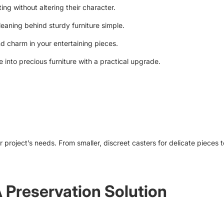
ing without altering their character.
eaning behind sturdy furniture simple.
d charm in your entertaining pieces.
e into precious furniture with a practical upgrade.
 project’s needs. From smaller, discreet casters for delicate pieces t
Preservation Solution