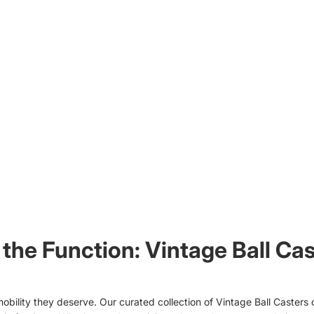
the Function: Vintage Ball Cas
obility they deserve. Our curated collection of Vintage Ball Casters 