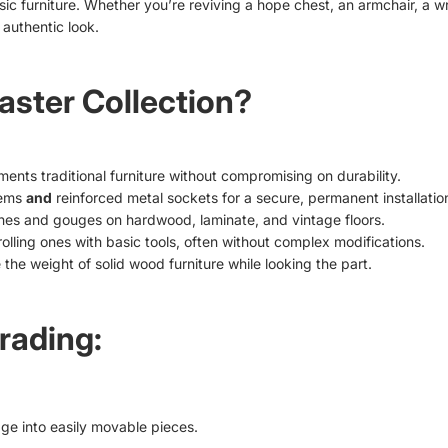
ssic furniture. Whether you’re reviving a hope chest, an armchair, a w
 authentic look.
ster Collection?
ents traditional furniture without compromising on durability.
tems
and
reinforced metal sockets for a secure, permanent installatio
hes and gouges on hardwood, laminate, and vintage floors.
rolling ones with basic tools, often without complex modifications.
 the weight of solid wood furniture while looking the part.
rading:
ge into easily movable pieces.