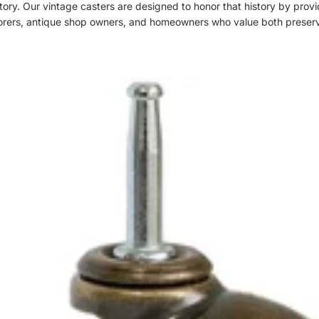
history. Our vintage casters are designed to honor that history by pro
restorers, antique shop owners, and homeowners who value both preserv