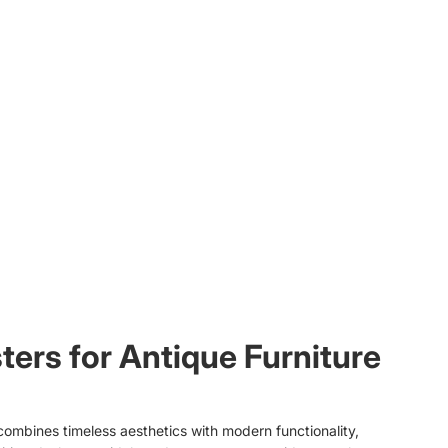
ters for Antique Furniture
combines timeless aesthetics with modern functionality,