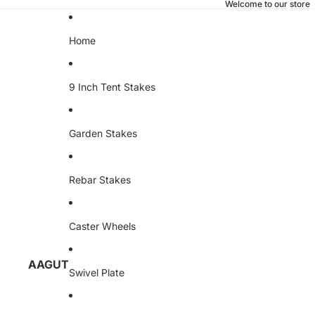
Welcome to our store
Home
9 Inch Tent Stakes
Garden Stakes
Rebar Stakes
Caster Wheels
AAGUT
Swivel Plate