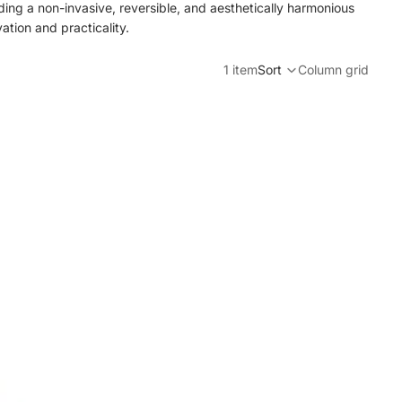
viding a non-invasive, reversible, and aesthetically harmonious
ation and practicality.
1 item
Sort
Column grid