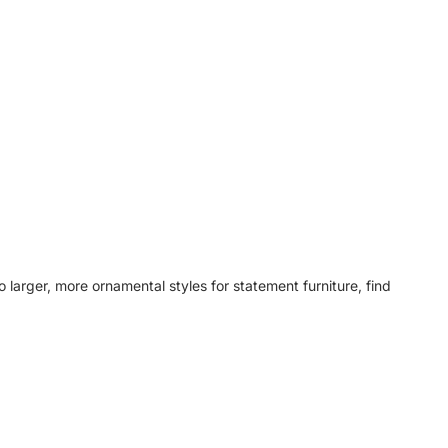
o larger, more ornamental styles for statement furniture, find