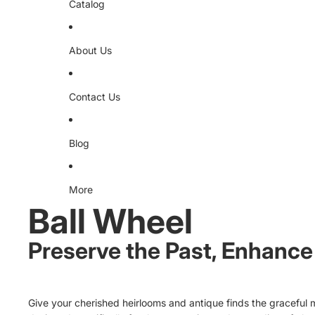
Catalog
About Us
Contact Us
Blog
More
Ball Wheel
Preserve the Past, Enhance 
Give your cherished heirlooms and antique finds the graceful m