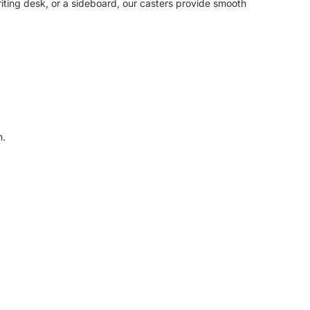
riting desk, or a sideboard, our casters provide smooth
n.