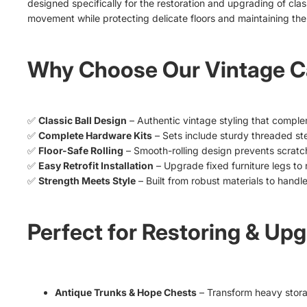
designed specifically for the restoration and upgrading of cla
movement while protecting delicate floors and maintaining the
Why Choose Our Vintage Ca
✅
Classic Ball Design
– Authentic vintage styling that complem
✅
Complete Hardware Kits
– Sets include sturdy threaded s
✅
Floor-Safe Rolling
– Smooth-rolling design prevents scratc
✅
Easy Retrofit Installation
– Upgrade fixed furniture legs to 
✅
Strength Meets Style
– Built from robust materials to handle
Perfect for Restoring & Upg
Antique Trunks & Hope Chests
– Transform heavy stora